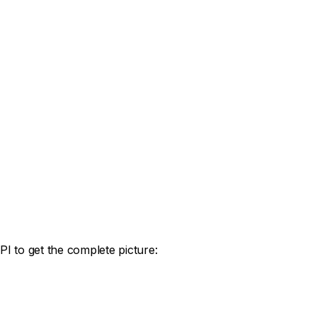
I to get the complete picture: