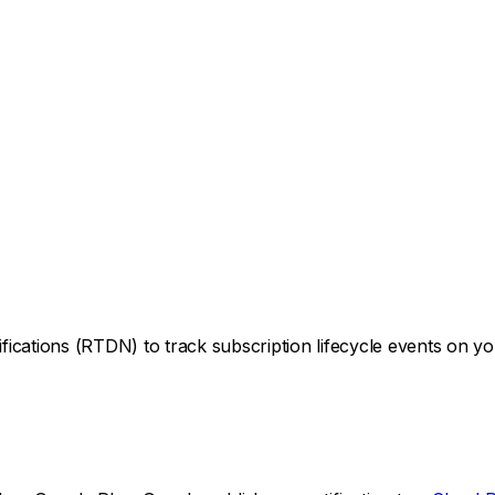
ications (RTDN) to track subscription lifecycle events on y