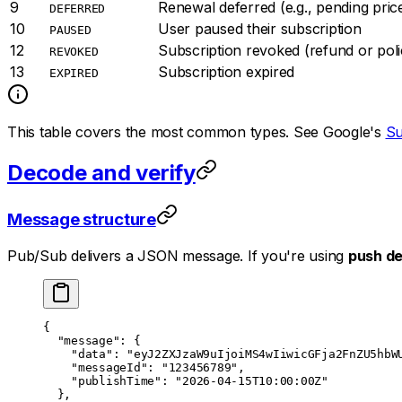
9
Renewal deferred (e.g., pending pri
DEFERRED
10
User paused their subscription
PAUSED
12
Subscription revoked (refund or polic
REVOKED
13
Subscription expired
EXPIRED
This table covers the most common types. See Google's
Su
Decode and verify
Message structure
Pub/Sub delivers a JSON message. If you're using
push de
{
  "message"
: {
    "data"
: 
"eyJ2ZXJzaW9uIjoiMS4wIiwicGFja2FnZU5hbW
    "messageId"
: 
"123456789"
,
    "publishTime"
: 
"2026-04-15T10:00:00Z"
  },