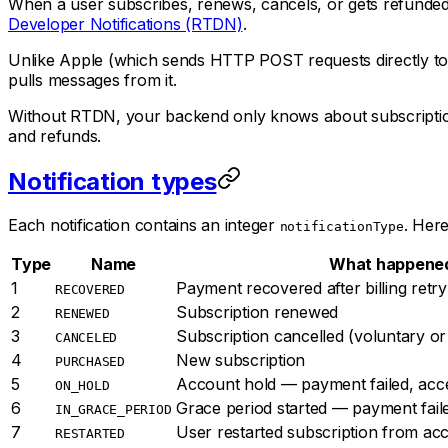
When a user subscribes, renews, cancels, or gets refunded 
Developer Notifications (RTDN)
.
Unlike Apple (which sends HTTP POST requests directly to 
pulls messages from it.
Without RTDN, your backend only knows about subscription c
and refunds.
Notification types
Each notification contains an integer
. Her
notificationType
Type
Name
What happene
1
Payment recovered after billing retry
RECOVERED
2
Subscription renewed
RENEWED
3
Subscription cancelled (voluntary or
CANCELED
4
New subscription
PURCHASED
5
Account hold — payment failed, acc
ON_HOLD
6
Grace period started — payment fail
IN_GRACE_PERIOD
7
User restarted subscription from ac
RESTARTED