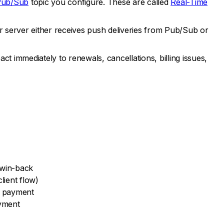
Pub/Sub
topic you configure. These are called
Real-Time
 server either receives push deliveries from Pub/Sub or
immediately to renewals, cancellations, billing issues,
r win-back
lient flow)
e payment
ayment