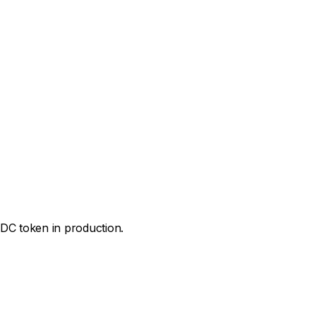
IDC token in production.