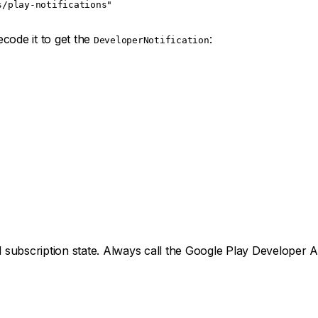
s/play-notifications"
code it to get the
:
DeveloperNotification
subscription state. Always call the Google Play Developer AP