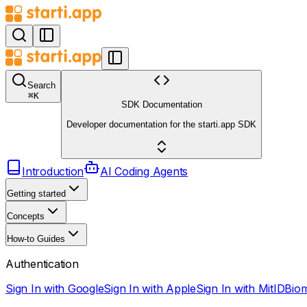
Search
⌘
K
SDK Documentation
Developer documentation for the starti.app SDK
Introduction
AI Coding Agents
Getting started
Concepts
How-to Guides
Authentication
Sign In with Google
Sign In with Apple
Sign In with MitID
Biom