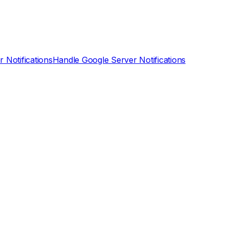
 Notifications
Handle Google Server Notifications