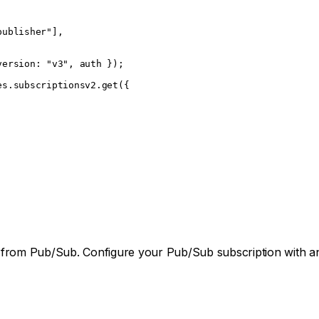
publisher"
],
version: 
"v3"
, auth });
es.subscriptionsv2.
get
({
,
ome from Pub/Sub. Configure your Pub/Sub subscription with 