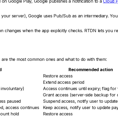
on Google Play, Google publishes a notification to a
Cloud 
your server), Google uses Pub/Sub as an intermediary. Your
hanges when the app explicitly checks. RTDN lets you react 
e are the most common ones and what to do with them:
d
Recommended action
Restore access
Extend access period
 involuntary)
Access continues until expiry; flag fo
Grant access (server-side backup for c
ess paused
Suspend access, notify user to updat
ed, access continues
Keep access, notify user to update p
count hold
Restore access