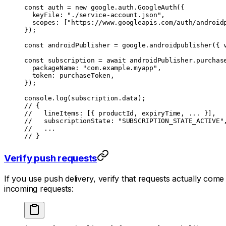
const
 auth
 =
 new
 google.auth.
GoogleAuth
({
  keyFile: 
"./service-account.json"
,
  scopes: [
"https://www.googleapis.com/auth/android
});
const
 androidPublisher
 =
 google.
androidpublisher
({ 
const
 subscription
 =
 await
 androidPublisher.purchas
  packageName: 
"com.example.myapp"
,
  token: purchaseToken,
});
console.
log
(subscription.data);
// {
//   lineItems: [{ productId, expiryTime, ... }],
//   subscriptionState: "SUBSCRIPTION_STATE_ACTIVE"
//   ...
// }
Verify push requests
If you use push delivery, verify that requests actually c
incoming requests: