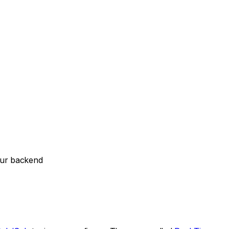
our backend