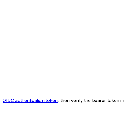
an
OIDC authentication token
, then verify the bearer token in