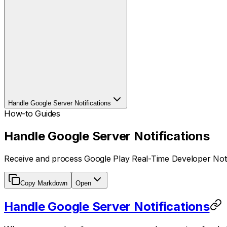
Handle Google Server Notifications
How-to Guides
Handle Google Server Notifications
Receive and process Google Play Real-Time Developer Notif
Copy Markdown
Open
Handle Google Server Notifications