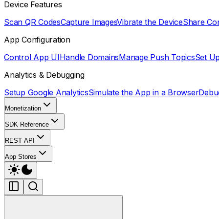
Device Features
Scan QR Codes
Capture Images
Vibrate the Device
Share Co
App Configuration
Control App UI
Handle Domains
Manage Push Topics
Set U
Analytics & Debugging
Setup Google Analytics
Simulate the App in a Browser
Debu
Monetization
SDK Reference
REST API
App Stores