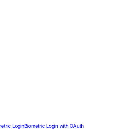
etric Login
Biometric Login with OAuth