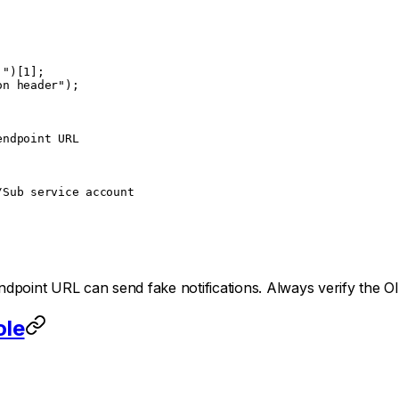
 "
)[
1
];
on header"
);
endpoint URL
/Sub service account
dpoint URL can send fake notifications. Always verify the O
ole