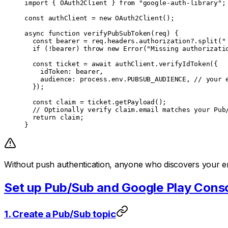
import
 { OAuth2Client } 
from
 "google-auth-library"
;
const
 authClient
 =
 new
 OAuth2Client
();
async
 function
 verifyPubSubToken
(
req
) {
  const
 bearer
 =
 req.headers.authorization?.
split
(
"
  if
 (
!
bearer) 
throw
 new
 Error
(
"Missing authorizati
  const
 ticket
 =
 await
 authClient.
verifyIdToken
({
    idToken: bearer,
    audience: process.env.
PUBSUB_AUDIENCE
, 
// your 
  });
  const
 claim
 =
 ticket.
getPayload
();
  // Optionally verify claim.email matches your Pub
  return
 claim;
}
Without push authentication, anyone who discovers your en
Set up Pub/Sub and Google Play Cons
1. Create a Pub/Sub topic