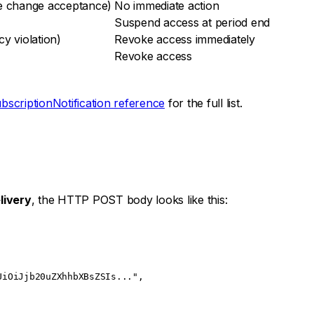
ce change acceptance)
No immediate action
Suspend access at period end
y violation)
Revoke access immediately
Revoke access
bscriptionNotification reference
for the full list.
livery
, the HTTP POST body looks like this:
UiOiJjb20uZXhhbXBsZSIs..."
,