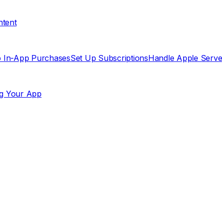
ntent
p In-App Purchases
Set Up Subscriptions
Handle Apple Server
g Your App