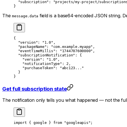
  "subscription"
: 
"projects/my-project/subscription
}
The
field is a base64-encoded JSON string. De
message.data
{
  "version"
: 
"1.0"
,
  "packageName"
: 
"com.example.myapp"
,
  "eventTimeMillis"
: 
"1744707600000"
,
  "subscriptionNotification"
: {
    "version"
: 
"1.0"
,
    "notificationType"
: 
2
,
    "purchaseToken"
: 
"abc123..."
  }
}
Get full subscription state
The notification only tells you
what
happened — not the full 
import
 { google } 
from
 "googleapis"
;