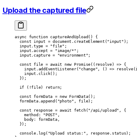
Upload the captured file
async
 function
 captureAndUpload
() {
  const
 input
 =
 document.
createElement
(
"input"
);
  input.type 
=
 "file"
;
  input.accept 
=
 "image/*"
;
  input.capture 
=
 "environment"
;
  const
 file
 =
 await
 new
 Promise
((
resolve
) 
=>
 {
    input.
addEventListener
(
"change"
, () 
=>
 resolve
(
    input.
click
();
  });
  if
 (
!
file) 
return
;
  const
 formData
 =
 new
 FormData
();
  formData.
append
(
"photo"
, file);
  const
 response
 =
 await
 fetch
(
"/api/upload"
, {
    method: 
"POST"
,
    body: formData,
  });
  console.
log
(
"Upload status:"
, response.status);