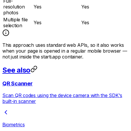
Full-
resolution
Yes
Yes
photos
Multiple file
Yes
Yes
selection
This approach uses standard web APIs, so it also works
when your page is opened in a regular mobile browser —
not just inside the starti.app container.
See also
QR Scanner
Scan QR codes using the device camera with the SDK's
built-in scanner
Biometrics