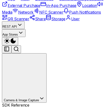
External Purchase
In-App Purchase
Location
Media
Network
NFC Scanner
Push Notifications
QR Scanner
Share
Storage
User
REST API
App Stores
Camera & Image Capture
SDK Reference