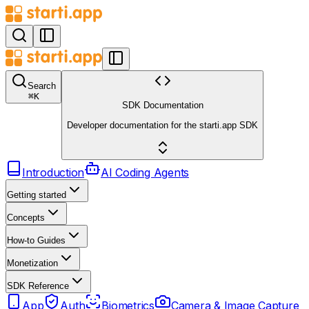
Search
⌘
K
SDK Documentation
Developer documentation for the starti.app SDK
Introduction
AI Coding Agents
Getting started
Concepts
How-to Guides
Monetization
SDK Reference
App
Auth
Biometrics
Camera & Image Capture