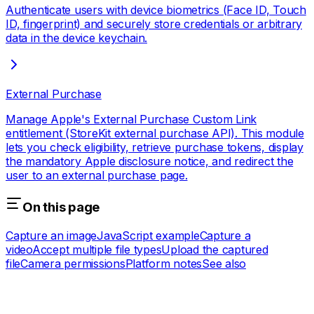
Authenticate users with device biometrics (Face ID, Touch
ID, fingerprint) and securely store credentials or arbitrary
data in the device keychain.
External Purchase
Manage Apple's External Purchase Custom Link
entitlement (StoreKit external purchase API). This module
lets you check eligibility, retrieve purchase tokens, display
the mandatory Apple disclosure notice, and redirect the
user to an external purchase page.
On this page
Capture an image
JavaScript example
Capture a
video
Accept multiple file types
Upload the captured
file
Camera permissions
Platform notes
See also