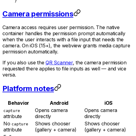
}
Camera permissions
Camera access requires user permission. The native
container handles the permission prompt automatically
when the user interacts with a file input that needs the
camera. On iOS (15+), the webview grants media capture
permission automatically.
If you also use the
QR Scanner
, the camera permission
requested there applies to file inputs as well — and vice
versa.
Platform notes
Behavior
Android
iOS
Opens camera
Opens camera
capture
attribute
directly
directly
No
Shows chooser
Shows chooser
capture
attribute
(gallery + camera)
(gallery + camera)