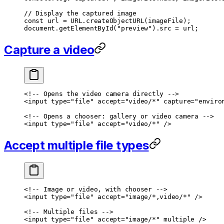
// Display the captured image
const
 url
 =
 URL
.
createObjectURL
(imageFile);
document.
getElementById
(
"preview"
).src 
=
 url;
Capture a video
<!-- Opens the video camera directly -->
<
input
 type
=
"file"
 accept
=
"video/*"
 capture
=
"enviro
<!-- Opens a chooser: gallery or video camera -->
<
input
 type
=
"file"
 accept
=
"video/*"
 />
Accept multiple file types
<!-- Image or video, with chooser -->
<
input
 type
=
"file"
 accept
=
"image/*,video/*"
 />
<!-- Multiple files -->
<
input
 type
=
"file"
 accept
=
"image/*"
 multiple
 />