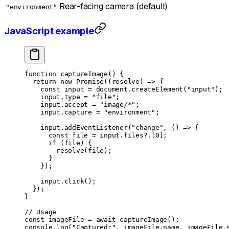
Rear-facing camera (default)
"environment"
JavaScript example
function
 captureImage
() {
  return
 new
 Promise
((
resolve
) 
=>
 {
    const
 input
 =
 document.
createElement
(
"input"
);
    input.type 
=
 "file"
;
    input.accept 
=
 "image/*"
;
    input.capture 
=
 "environment"
;
    input.
addEventListener
(
"change"
, () 
=>
 {
      const
 file
 =
 input.files?.[
0
];
      if
 (file) {
        resolve
(file);
      }
    });
    input.
click
();
  });
}
// Usage
const
 imageFile
 =
 await
 captureImage
();
console.
log
(
"Captured:"
, imageFile.name, imageFile.