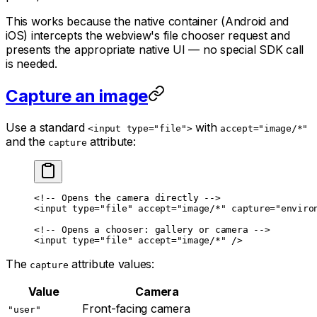
This works because the native container (Android and
iOS) intercepts the webview's file chooser request and
presents the appropriate native UI — no special SDK call
is needed.
Capture an image
Use a standard
with
<input type="file">
accept="image/*"
and the
attribute:
capture
<!-- Opens the camera directly -->
<
input
 type
=
"file"
 accept
=
"image/*"
 capture
=
"enviro
<!-- Opens a chooser: gallery or camera -->
<
input
 type
=
"file"
 accept
=
"image/*"
 />
The
attribute values:
capture
Value
Camera
Front-facing camera
"user"