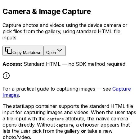
Camera & Image Capture
Capture photos and videos using the device camera or
pick files from the gallery, using standard HTML file
inputs.
Copy Markdown
Open
Access:
Standard HTML — no SDK method required.
For a practical guide to capturing images — see
Capture
Images
.
The starti.app container supports the standard HTML file
input for capturing images and videos. When the user taps
a file input with the
attribute, the native camera
capture
opens directly. Without
, a chooser appears that
capture
lets the user pick from the gallery
or
take a new
photo/video.