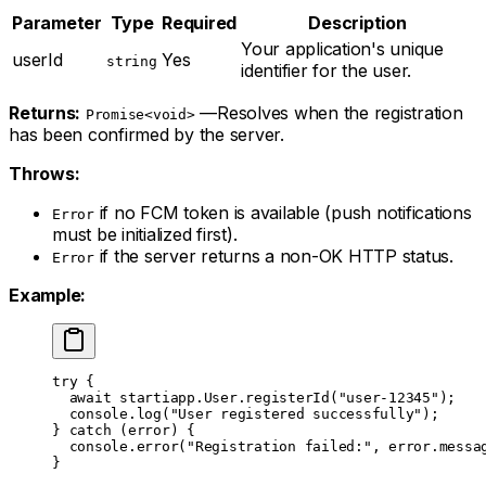
Parameter
Type
Required
Description
Your application's unique
userId
Yes
string
identifier for the user.
Returns:
—Resolves when the registration
Promise<void>
has been confirmed by the server.
Throws:
if no FCM token is available (push notifications
Error
must be initialized first).
if the server returns a non-OK HTTP status.
Error
Example:
try
 {
  await
 startiapp.User.
registerId
(
"user-12345"
);
  console.
log
(
"User registered successfully"
);
} 
catch
 (error) {
  console.
error
(
"Registration failed:"
, error.messa
}