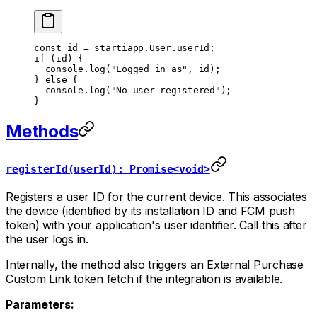
const
 id
 =
 startiapp.User.userId;
if
 (id) {
  console.
log
(
"Logged in as"
, id);
} 
else
 {
  console.
log
(
"No user registered"
);
}
Methods
registerId(userId): Promise<void>
Registers a user ID for the current device. This associates
the device (identified by its installation ID and FCM push
token) with your application's user identifier. Call this after
the user logs in.
Internally, the method also triggers an External Purchase
Custom Link token fetch if the integration is available.
Parameters: