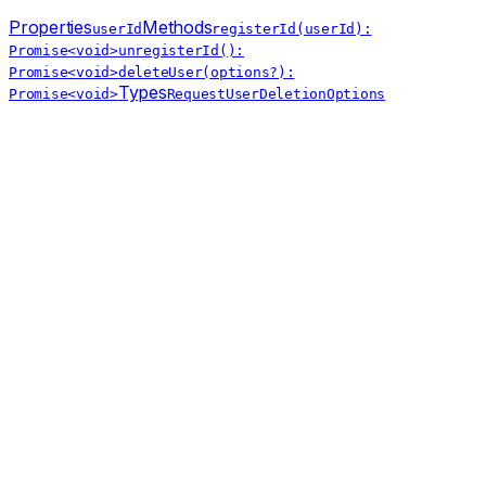
Properties
Methods
userId
registerId(userId):
Promise<void>
unregisterId():
Promise<void>
deleteUser(options?):
Types
Promise<void>
RequestUserDeletionOptions