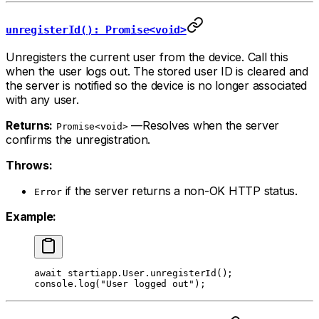
unregisterId(): Promise<void>
Unregisters the current user from the device. Call this
when the user logs out. The stored user ID is cleared and
the server is notified so the device is no longer associated
with any user.
Returns:
—Resolves when the server
Promise<void>
confirms the unregistration.
Throws:
if the server returns a non-OK HTTP status.
Error
Example:
await
 startiapp.User.
unregisterId
();
console.
log
(
"User logged out"
);