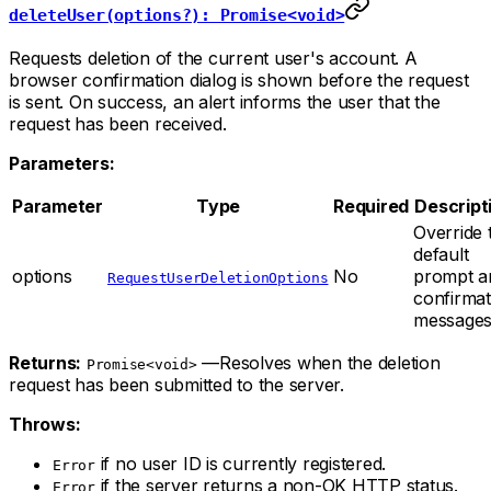
deleteUser(options?): Promise<void>
Requests deletion of the current user's account. A
browser confirmation dialog is shown before the request
is sent. On success, an alert informs the user that the
request has been received.
Parameters:
Parameter
Type
Required
Descript
Override 
default
options
No
prompt a
RequestUserDeletionOptions
confirmat
messages
Returns:
—Resolves when the deletion
Promise<void>
request has been submitted to the server.
Throws:
if no user ID is currently registered.
Error
if the server returns a non-OK HTTP status.
Error