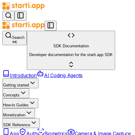
Search
⌘
K
SDK Documentation
Developer documentation for the starti.app SDK
Introduction
AI Coding Agents
Getting started
Concepts
How-to Guides
Monetization
SDK Reference
App
Auth
Biometrics
Camera & Image Capture