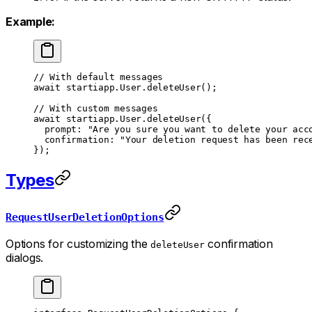
Example:
// With default messages
await
 startiapp.User.
deleteUser
();
// With custom messages
await
 startiapp.User.
deleteUser
({
  prompt: 
"Are you sure you want to delete your acc
  confirmation: 
"Your deletion request has been rec
});
Types
RequestUserDeletionOptions
Options for customizing the
confirmation
deleteUser
dialogs.