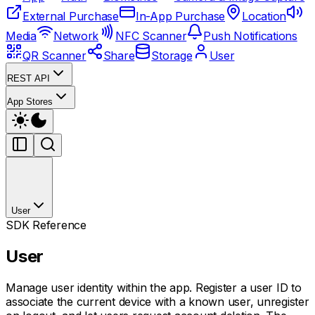
External Purchase
In-App Purchase
Location
Media
Network
NFC Scanner
Push Notifications
QR Scanner
Share
Storage
User
REST API
App Stores
User
SDK Reference
User
Manage user identity within the app. Register a user ID to
associate the current device with a known user, unregister