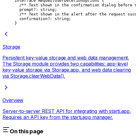
interface
 RequestUserDeletionOptions
 {
  /** Text shown in the confirmation dialog before 
  prompt
?:
 string
;
  /** Text shown in the alert after the request suc
  confirmation
?:
 string
;
}
Storage
Persistent key-value storage and web data management.
The Storage module provides two capabilities: app-level
key-value storage via Storage.app, and web data clearing
via Storage.clearWebData().
Overview
Server-to-server REST API for integrating with starti.app.
Requires an API key from the starti.app manager.
On this page