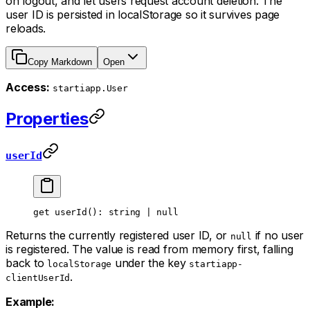
on logout, and let users request account deletion. The
user ID is persisted in localStorage so it survives page
reloads.
Copy Markdown
Open
Access:
startiapp.User
Properties
userId
get 
userId
(): string 
|
 null
Returns the currently registered user ID, or
if no user
null
is registered. The value is read from memory first, falling
back to
under the key
localStorage
startiapp-
.
clientUserId
Example: